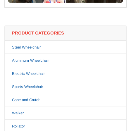
PRODUCT CATEGORIES
Steel Wheelchair
Aluminum Wheelchair
Electric Wheelchair
Sports Wheelchair
Cane and Crutch
Walker
Rollator