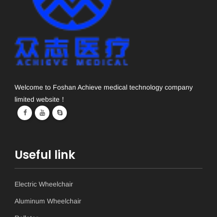
Welcome to Foshan Achieve medical technology company
limited website！
Useful link
Electric Wheelchair
Aluminum Wheelchair