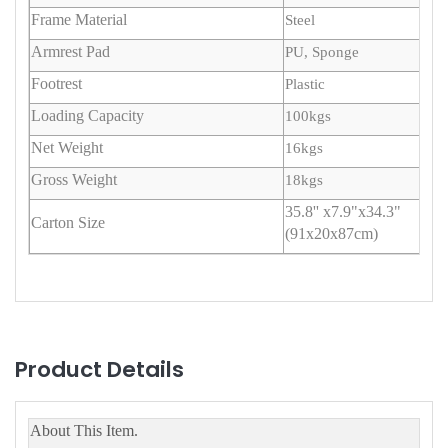
Frame Material
Steel
Armrest Pad
PU, Sponge
Footrest
Plastic
Loading Capacity
100kgs
Net Weight
16kgs
Gross Weight
18kgs
35.8'' x7.9"x34.3"
Carton Size
(91x20x87cm)
Product Details
About This Item.