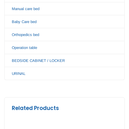
Manual care bed
Baby Care bed
Orthopedics bed
Operation table
BEDSIDE CABINET / LOCKER
URINAL
Related Products