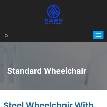
Standard Wheelchair
Steel Wheelchair With