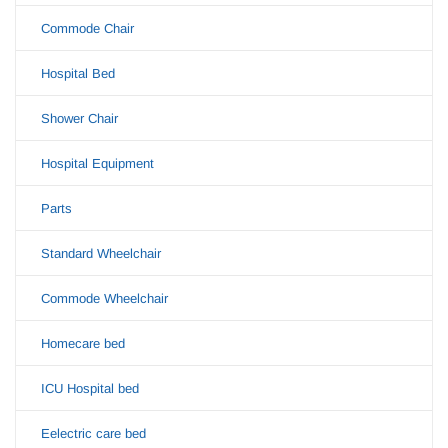
Commode Chair
Hospital Bed
Shower Chair
Hospital Equipment
Parts
Standard Wheelchair
Commode Wheelchair
Homecare bed
ICU Hospital bed
Eelectric care bed