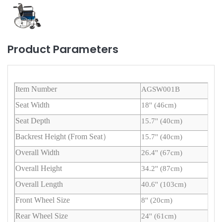
Product Parameters
Item Number
AGSW001B
Seat Width
18'' (46cm)
Seat Depth
15.7'' (40cm)
Backrest Height (From Seat）
15.7'' (40cm)
Overall Width
26.4'' (67cm)
Overall Height
34.2'' (87cm)
Overall Length
40.6'' (103cm)
Front Wheel Size
8'' (20cm)
Rear Wheel Size
24'' (61cm)