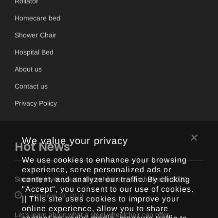
Rollator
Homecare bed
Shower Chair
Hospital Bed
About us
Contact us
Privacy Policy
×
We value your privacy
Hot News
We use cookies to enhance your browsing
experience, serve personalized ads or
Sincerely invite you to the exhibition -- Arab Health 2020
content, and analyze our traffic. By clicking
"Accept", you consent to our use of cookies.
December 10 , 2019
|| This site uses cookies to improve your
online experience, allow you to share
Let’s learn about what a steel wheelchair can offer