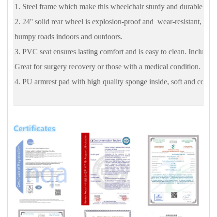
1. Steel frame which make this wheelchair sturdy and durable.
2. 24'' solid rear wheel is explosion-proof and wear-resistant, suit
bumpy roads indoors and outdoors.
3. PVC seat ensures lasting comfort and is easy to clean. Includes a
Great for surgery recovery or those with a medical condition.
4. PU armrest pad with high quality sponge inside, soft and comfor