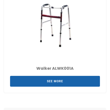
Walker ALWK001A
SEE MORE