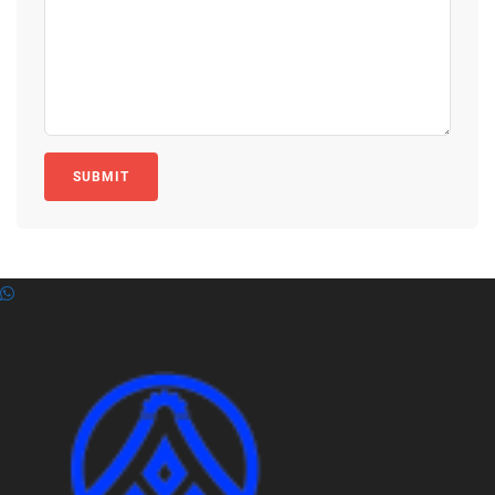
SUBMIT