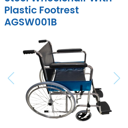
Plastic Footrest
AGSW001B