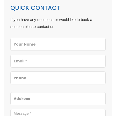
QUICK CONTACT
If you have any questions or would like to book a
session please contact us.