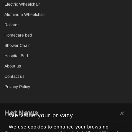
Electric Wheelchair
Aluminum Wheelchair
Rollator
Homecare bed
Shower Chair
Hospital Bed
About us
Contact us
Privacy Policy
×
Hot News
We value your privacy
We use cookies to enhance your browsing