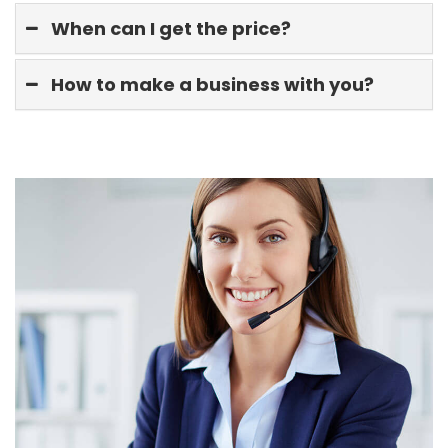
When can I get the price?
How to make a business with you?