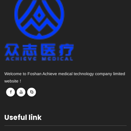
Welcome to Foshan Achieve medical technology company limited
website！
Useful link