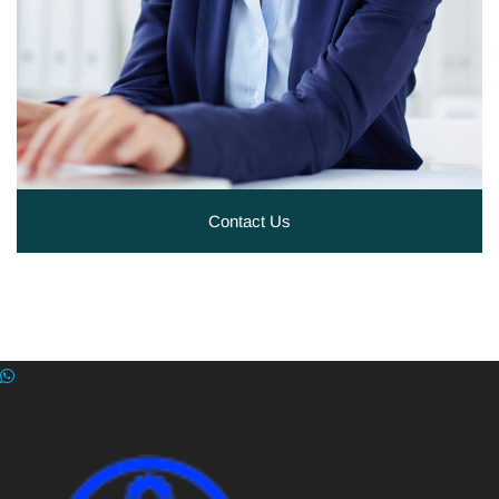
Contact Us