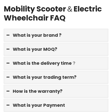
Mobility Scooter＆Electric
Wheelchair FAQ
What is your brand ?
What is your MOQ?
What is the delivery time？
What is your trading term?
How is the warranty?
What is your Payment