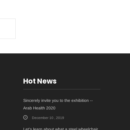
Hot News
Sincerely invite you to the exhibition --
Arab Health 2020
December 10 , 2019
Let’s learn about what a steel wheelchair