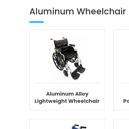
Aluminum Wheelchair
Aluminum Alloy
Lightweight Wheelchair
P
Folding Wheelchair
Lig
With Detachable
Cushion AGAL006