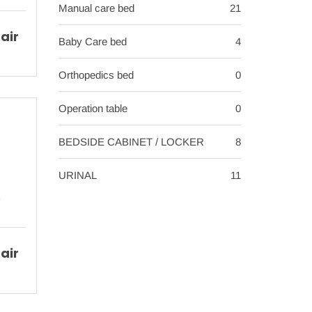
Manual care bed
21
air
Baby Care bed
4
Orthopedics bed
0
Operation table
0
BEDSIDE CABINET / LOCKER
8
URINAL
11
air