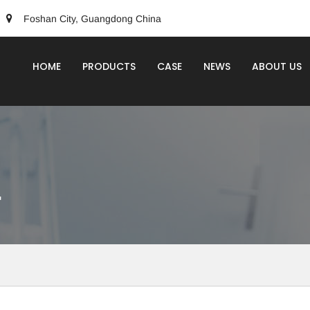
Foshan City, Guangdong China
HOME
PRODUCTS
CASE
NEWS
ABOUT US
r