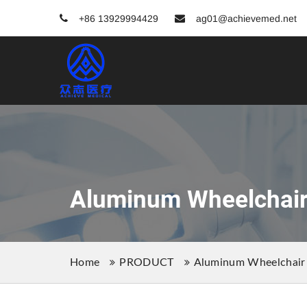
+86 13929994429
ag01@achievemed.net
Aluminum Wheelchai
Home
PRODUCT
Aluminum Wheelchair