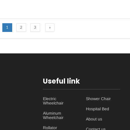
1
2
3
»
Useful link
Electric
Shower Chair
Wheelchair
Hospital Bed
Aluminum
Wheelchair
About us
Rollator
Contact us