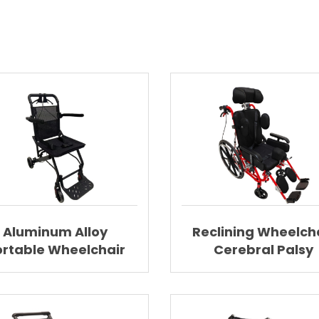
Aluminum Alloy
Reclining Wheelch
ortable Wheelchair
Cerebral Palsy
htweight Wheelchair
Wheelchair Wit
AGAL007
Elevating Footres
AGAL002A