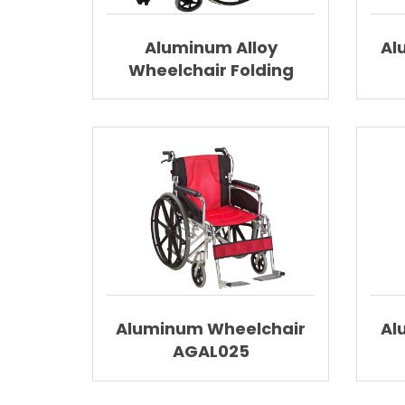
Aluminum Alloy
Al
Wheelchair Folding
Wheelchair With
Elevating Footrest
AGAL001
Aluminum Wheelchair
Al
AGAL025