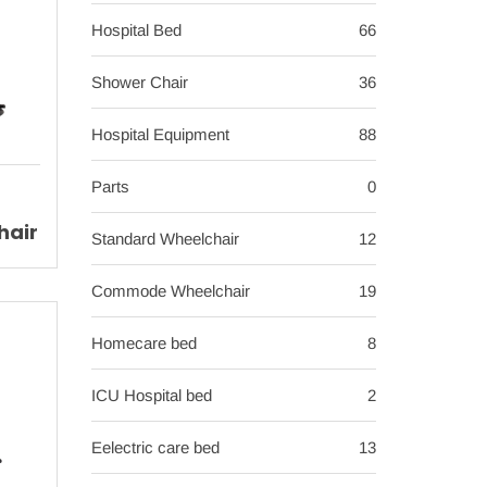
Hospital Bed
66
Shower Chair
36
Hospital Equipment
88
Parts
0
hair
Standard Wheelchair
12
ir
Commode Wheelchair
19
Homecare bed
8
ICU Hospital bed
2
Eelectric care bed
13