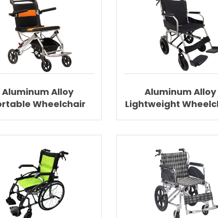
Aluminum Alloy
Aluminum Alloy
ortable Wheelchair
Lightweight Wheelc
htweight Wheelchair
Folding Wheelcha
AGAL008
AGAL002B