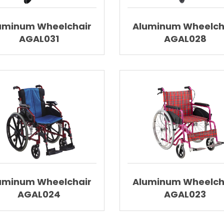
uminum Wheelchair
Aluminum Wheelch
AGAL031
AGAL028
uminum Wheelchair
Aluminum Wheelch
AGAL024
AGAL023