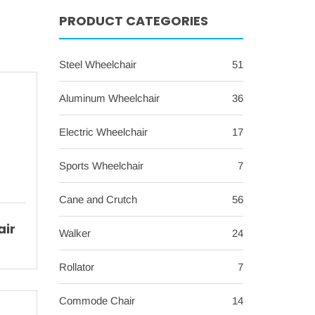
PRODUCT CATEGORIES
Steel Wheelchair
51
Aluminum Wheelchair
36
Electric Wheelchair
17
Sports Wheelchair
7
Cane and Crutch
56
air
Walker
24
h
Rollator
7
t
Commode Chair
14