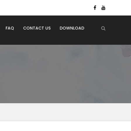
FAQ
CONTACT US
DOWNLOAD