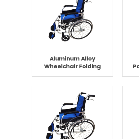
Aluminum Alloy
Wheelchair Folding
P
Wheelchair With
Lig
Elevating Footrest
AGAL025A