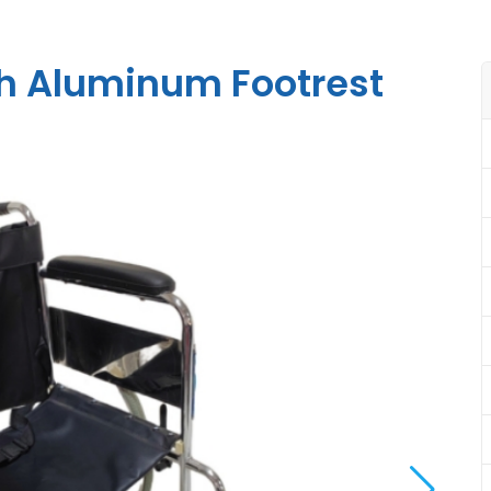
th Aluminum Footrest