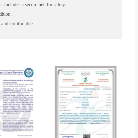
. Includes a secure belt for safety.
dition.
t and comfortable.