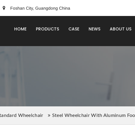
Foshan City, Guangdong China
HOME
PRODUCTS
CASE
NEWS
ABOUT US
tandard Wheelchair
Steel Wheelchair With Aluminum F