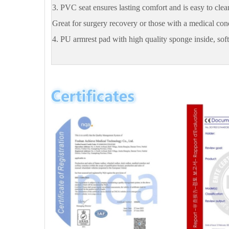
3. PVC seat ensures lasting comfort and is easy to clean
Great for surgery recovery or those with a medical con
4. PU armrest pad with high quality sponge inside, sof