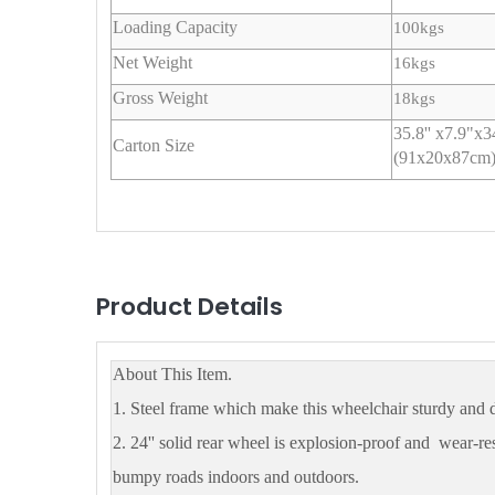
Loading Capacity
100kgs
Net Weight
16kgs
Gross Weight
18kgs
35.8'' x7.9"x
Carton Size
(91x20x87cm
Product Details
About This Item.
1. Steel frame which make this wheelchair sturdy and 
2. 24'' solid rear wheel is explosion-proof and wear-res
bumpy roads indoors and outdoors.