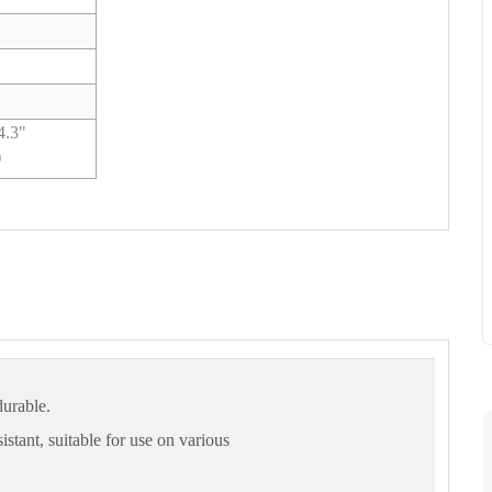
34.3"
)
durable.
istant, suitable for use on various