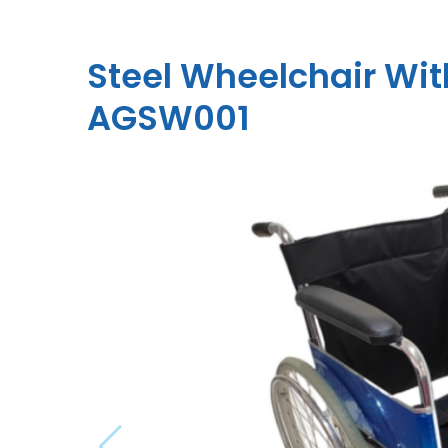
Steel Wheelchair Wi
AGSW001