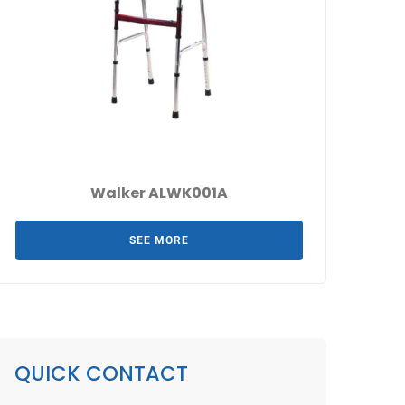
Walker ALWK001A
SEE MORE
QUICK CONTACT