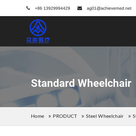
+86 13929994429
ag01@achievemed.net
Standard Wheelchair
Home
PRODUCT
Steel Wheelchair
S