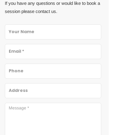
If you have any questions or would like to book a
session please contact us.