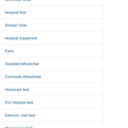
Hospital Bed
Shower Chair
Hospital Equipment
Parts
Standard Wheelchair
Commode Wheelchair
Homecare bed
ICU Hospital bed
Eelectric care bed