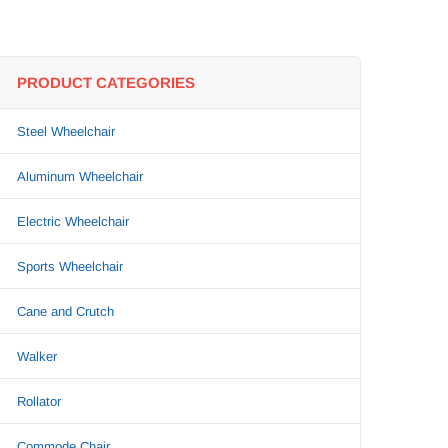
PRODUCT CATEGORIES
Steel Wheelchair
Aluminum Wheelchair
Electric Wheelchair
Sports Wheelchair
Cane and Crutch
Walker
Rollator
Commode Chair