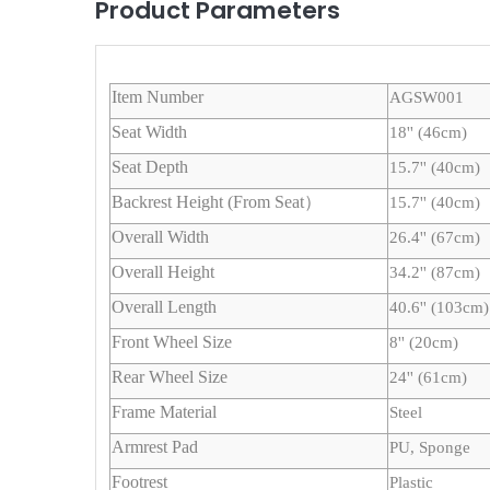
Product Parameters
Item Number
AGSW001
Seat Width
18'' (46cm)
Seat Depth
15.7'' (40cm)
Backrest Height (From Seat）
15.7'' (40cm)
Overall Width
26.4'' (67cm)
Overall Height
34.2'' (87cm)
Overall Length
40.6'' (103cm)
Front Wheel Size
8'' (20cm)
Rear Wheel Size
24'' (61cm)
Frame Material
Steel
Armrest Pad
PU, Sponge
Footrest
Plastic