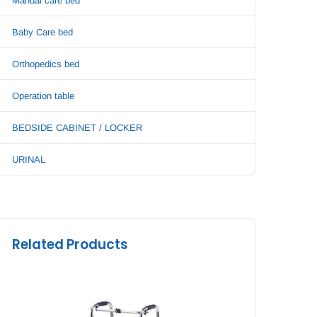
Manual care bed
Baby Care bed
Orthopedics bed
Operation table
BEDSIDE CABINET / LOCKER
URINAL
Related Products