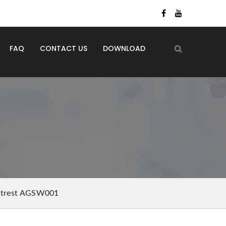
FAQ
CONTACT US
DOWNLOAD
ootrest AGSW001