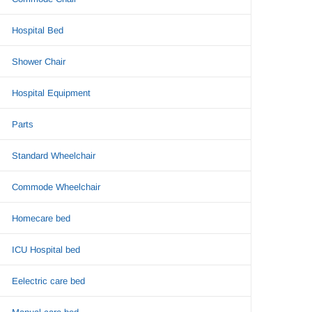
Hospital Bed
Shower Chair
Hospital Equipment
Parts
Standard Wheelchair
Commode Wheelchair
Homecare bed
ICU Hospital bed
Eelectric care bed