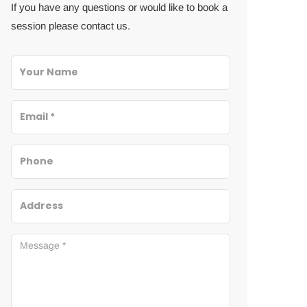
If you have any questions or would like to book a
session please contact us.