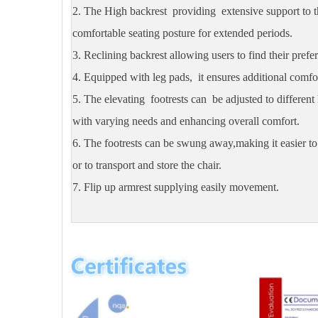
2. The High backrest providing extensive support to 
comfortable seating posture for extended periods.
3. Reclining backrest allowing users to find their prefer
4. Equipped with leg pads, it ensures additional comfor
5. The elevating footrests can be adjusted to differen
with varying needs and enhancing overall comfort.
6. The footrests can be swung away,making it easier to 
or to transport and store the chair.
7. Flip up armrest supplying easily movement.