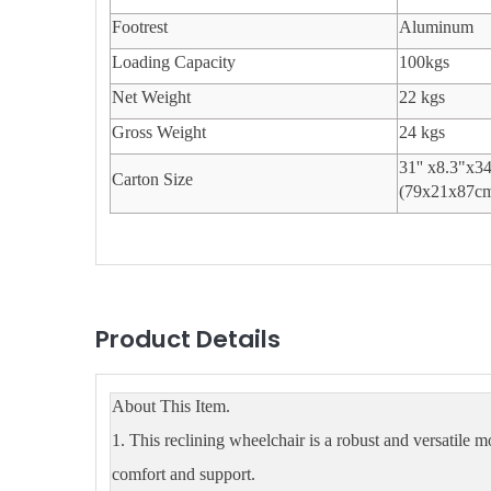
Footrest
Aluminum
Loading Capacity
100kgs
Net Weight
22 kgs
Gross Weight
24 kgs
31'' x8.3"x3
Carton Size
(79x21x87c
Product Details
About This Item.
1. This reclining wheelchair is a robust and versatile m
comfort and support.