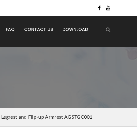
FAQ
CONTACT US
DOWNLOAD
g Legrest and Flip-up Armrest AGSTGC001