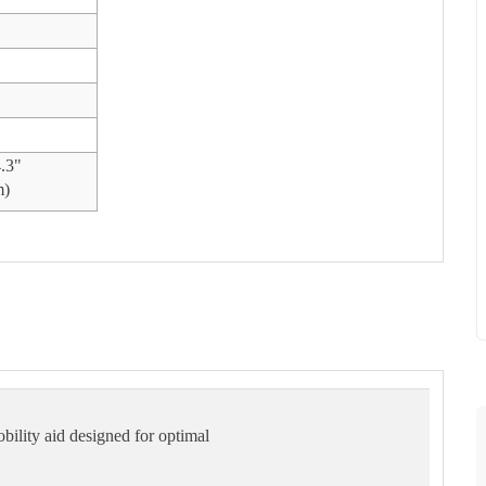
4.3"
m)
obility aid designed for optimal