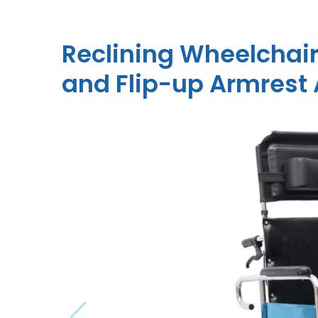
Reclining Wheelchair
and Flip-up Armres