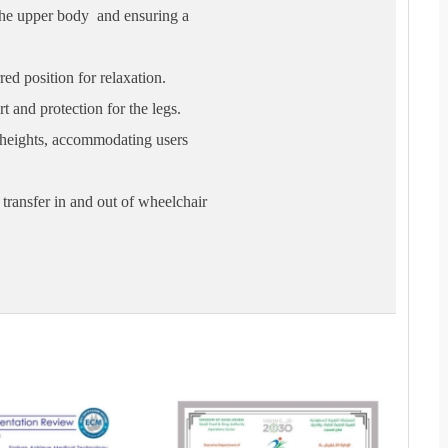
the upper body and ensuring a
red position for relaxation.
t and protection for the legs.
t heights, accommodating users
transfer in and out of wheelchair