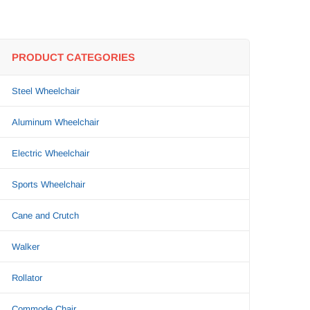
PRODUCT CATEGORIES
Steel Wheelchair
Aluminum Wheelchair
Electric Wheelchair
Sports Wheelchair
Cane and Crutch
Walker
Rollator
Commode Chair