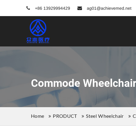
+86 13929994429
ag01@achievemed.net
Commode Wheelchai
Home
PRODUCT
Steel Wheelchair
C