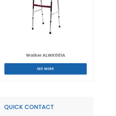
Walker ALWK001A
SEE MORE
QUICK CONTACT