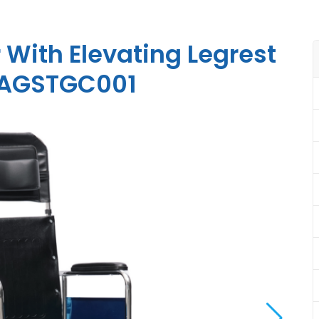
 With Elevating Legrest
t AGSTGC001