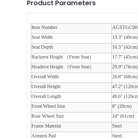
Product Parameters
Item Number
AGSTGC00
Seat Width
19.3'' (49cm)
Seat Depth
16.5'' (42cm)
Backrest Height （From Seat）
17.7'' (45cm)
Headrest Height （From Seat）
29.9'' (76cm)
Overall Width
26.8'' (68cm)
Overall Height
47.2'' (120c
Overall Length
49.6'' (126c
Front Wheel Size
8'' (20cm)
Rear Wheel Size
24'' (61cm)
Frame Material
Steel
Armrest Pad
Steel