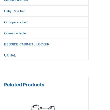
Manual care bed
Baby Care bed
Orthopedics bed
Operation table
BEDSIDE CABINET / LOCKER
URINAL
Related Products