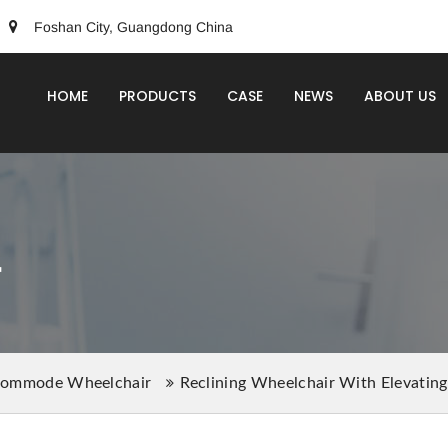
Foshan City, Guangdong China
HOME
PRODUCTS
CASE
NEWS
ABOUT US
r
ommode Wheelchair
Reclining Wheelchair With Elevatin