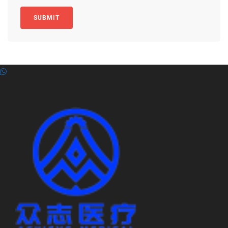
SUBMIT