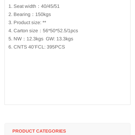
1. Seat width：40/45/51
2. Bearing：150kgs
3. Product size: **
4. Carton size：56*50*52.5/1pcs
5. NW：12.3kgs GW: 13.3kgs
6. CNTS 40’FCL: 395PCS
PRODUCT CATEGORIES