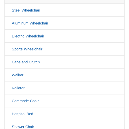
Steel Wheelchair
Aluminum Wheelchair
Electric Wheelchair
Sports Wheelchair
Cane and Crutch
Walker
Rollator
Commode Chair
Hospital Bed
Shower Chair