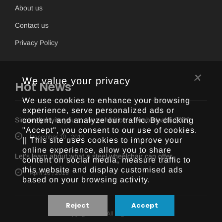
About us
Contact us
Privacy Policy
×
We value your privacy
Hot News
We use cookies to enhance your browsing
experience, serve personalized ads or
content, and analyze our traffic. By clicking
Sincerely invite you to the exhibition -- Arab Health 2020
"Accept", you consent to our use of cookies.
December 10 , 2019
|| This site uses cookies to improve your
online experience, allow you to share
Let’s learn about what a steel wheelchair can offer
content on social media, measure traffic to
this website and display customised ads
April 16 , 2019
based on your browsing activity.
Reject
Accept
Copyright 2018 All Right Reserved.