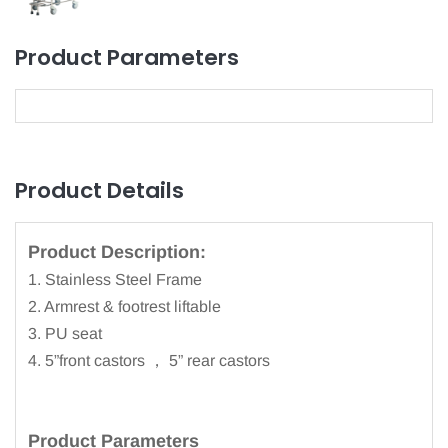
Product Parameters
Product Details
Product Description:
1. Stainless Steel Frame
2. Armrest & footrest liftable
3. PU seat
4. 5”front castors ， 5” rear castors
Product
Parameters