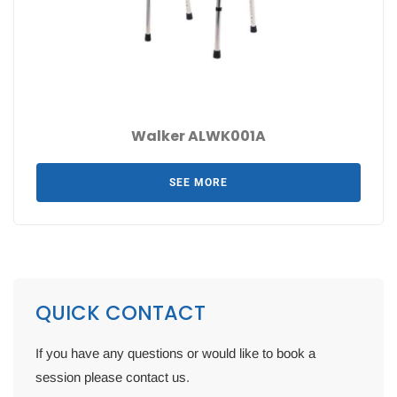
Walker ALWK001A
SEE MORE
QUICK CONTACT
If you have any questions or would like to book a
session please contact us.