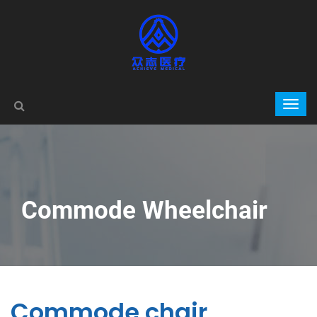
Commode Wheelchair
Commode chair