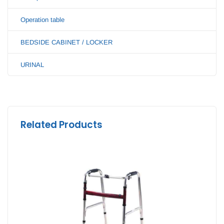
Operation table
BEDSIDE CABINET / LOCKER
URINAL
Related Products