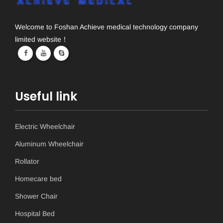
Welcome to Foshan Achieve medical technology company
limited website！
Useful link
Electric Wheelchair
Aluminum Wheelchair
Rollator
Homecare bed
Shower Chair
Hospital Bed