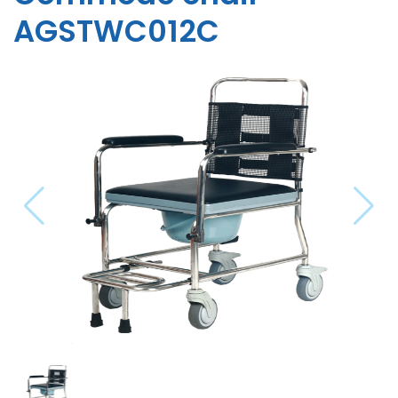
AGSTWC012C