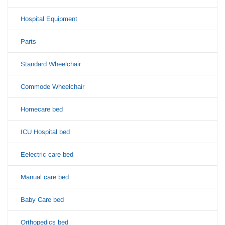
Hospital Equipment
Parts
Standard Wheelchair
Commode Wheelchair
Homecare bed
ICU Hospital bed
Eelectric care bed
Manual care bed
Baby Care bed
Orthopedics bed