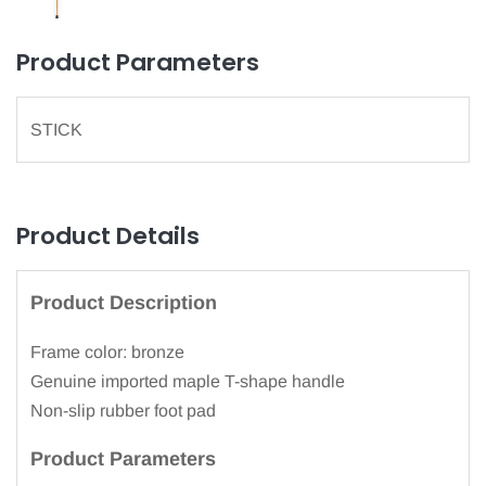
Product Parameters
STICK
Product Details
Product Description
Frame color: bronze
Genuine imported maple T-shape handle
Non-slip rubber foot pad
Product Parameters