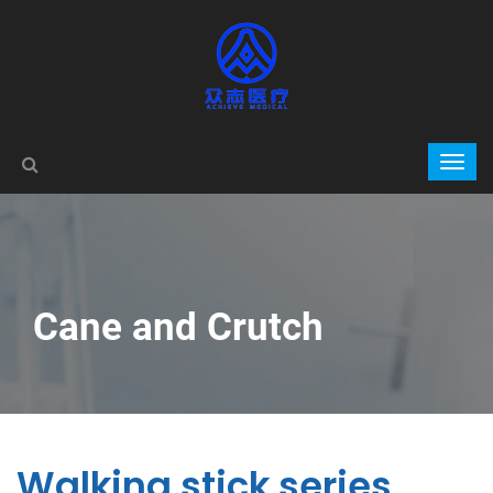
Cane and Crutch
Walking stick series