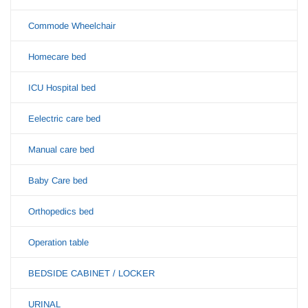
Commode Wheelchair
Homecare bed
ICU Hospital bed
Eelectric care bed
Manual care bed
Baby Care bed
Orthopedics bed
Operation table
BEDSIDE CABINET / LOCKER
URINAL