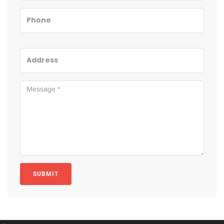
SUBMIT