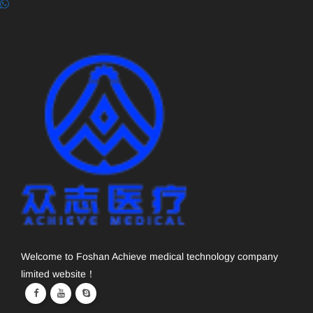
Welcome to Foshan Achieve medical technology company
limited website！