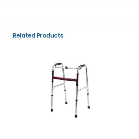
Related Products