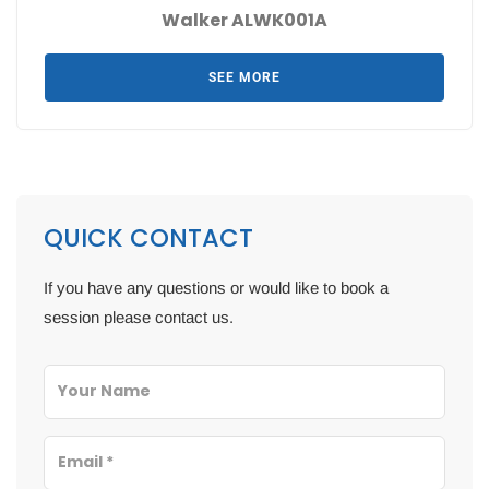
Walker ALWK001A
SEE MORE
QUICK CONTACT
If you have any questions or would like to book a
session please contact us.