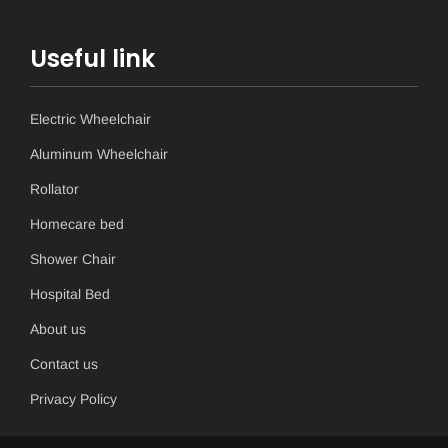
Useful link
Electric Wheelchair
Aluminum Wheelchair
Rollator
Homecare bed
Shower Chair
Hospital Bed
About us
Contact us
Privacy Policy