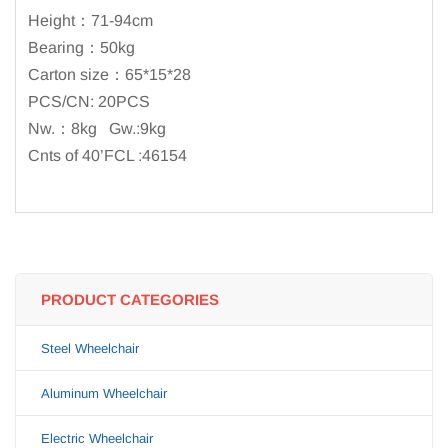
Height：71-94cm
Bearing：50kg
Carton size：65*15*28
PCS/CN: 20PCS
Nw.：8kg Gw.:9kg
Cnts of 40’FCL :46154
PRODUCT CATEGORIES
Steel Wheelchair
Aluminum Wheelchair
Electric Wheelchair