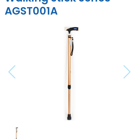
AGST001A