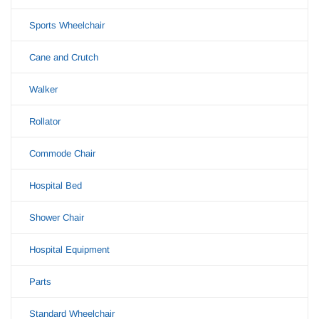
Sports Wheelchair
Cane and Crutch
Walker
Rollator
Commode Chair
Hospital Bed
Shower Chair
Hospital Equipment
Parts
Standard Wheelchair