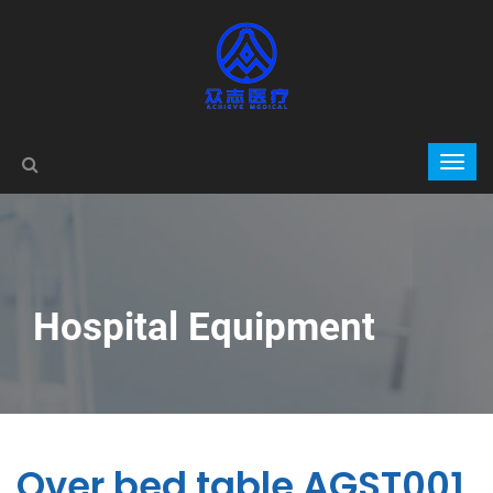
Hospital Equipment
Over bed table AGST001