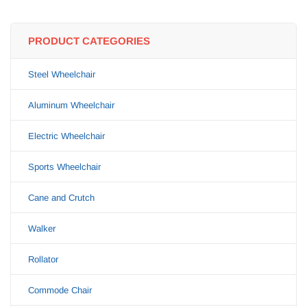
PRODUCT CATEGORIES
Steel Wheelchair
Aluminum Wheelchair
Electric Wheelchair
Sports Wheelchair
Cane and Crutch
Walker
Rollator
Commode Chair