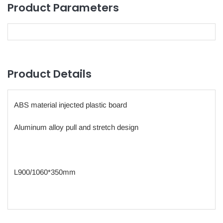
Product Parameters
Product Details
ABS material injected plastic board
Aluminum alloy pull and stretch design
L900/1060*350mm