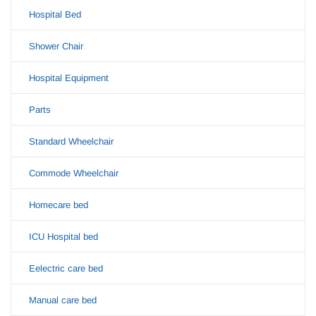
Hospital Bed
Shower Chair
Hospital Equipment
Parts
Standard Wheelchair
Commode Wheelchair
Homecare bed
ICU Hospital bed
Eelectric care bed
Manual care bed