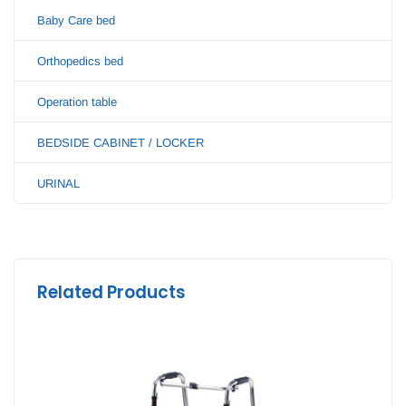
Baby Care bed
Orthopedics bed
Operation table
BEDSIDE CABINET / LOCKER
URINAL
Related Products