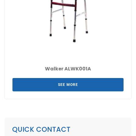
Walker ALWK001A
SEE MORE
QUICK CONTACT