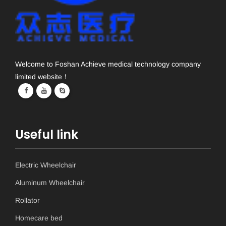
Welcome to Foshan Achieve medical technology company
limited website！
Useful link
Electric Wheelchair
Aluminum Wheelchair
Rollator
Homecare bed