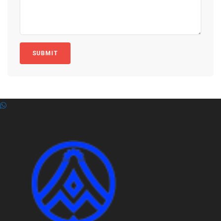
SUBMIT