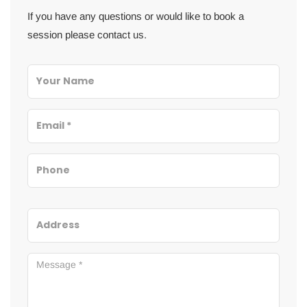
If you have any questions or would like to book a
session please contact us.