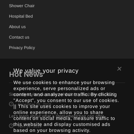
Shower Chair
Hospital Bed
About us
Contact us
Privacy Policy
×
We value your privacy
Hot News
We use cookies to enhance your browsing
experience, serve personalized ads or
content, and analyze our traffic. By clicking
Sincerely invite you to the exhibition -- Arab Health 2020
"Accept", you consent to our use of cookies.
December 10 , 2019
|| This site uses cookies to improve your
online experience, allow you to share
Let’s learn about what a steel wheelchair can offer
content on social media, measure traffic to
this website and display customised ads
April 16 , 2019
based on your browsing activity.