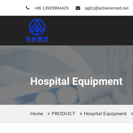
+86 13929994429
ag01@achievemed.net
Hospital Equipment
Home
PRODUCT
Hospital Equipment