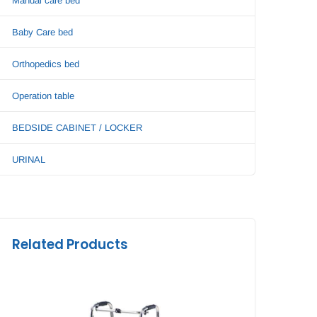
Manual care bed
Baby Care bed
Orthopedics bed
Operation table
BEDSIDE CABINET / LOCKER
URINAL
Related Products