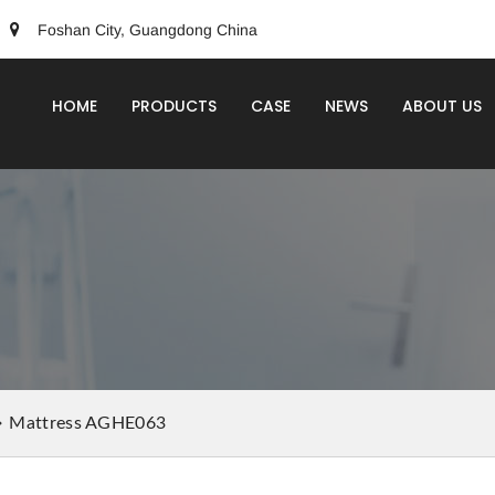
Foshan City, Guangdong China
HOME
PRODUCTS
CASE
NEWS
ABOUT US
Mattress AGHE063