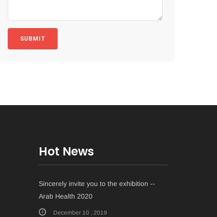
SUBMIT
Hot News
Sincerely invite you to the exhibition --
Arab Health 2020
December 10 , 2019