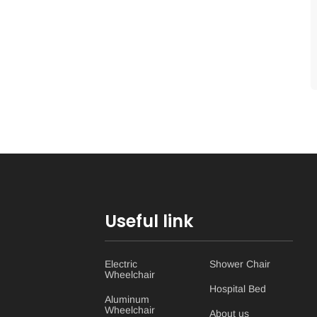
Useful link
Electric
Shower Chair
Wheelchair
Hospital Bed
Aluminum
Wheelchair
About us