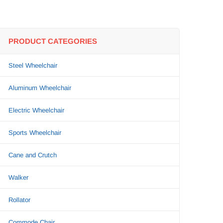
PRODUCT CATEGORIES
Steel Wheelchair
Aluminum Wheelchair
Electric Wheelchair
Sports Wheelchair
Cane and Crutch
Walker
Rollator
Commode Chair