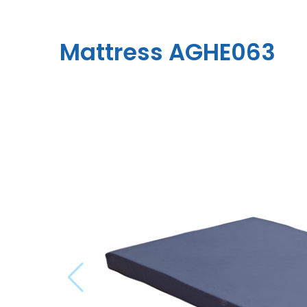
Mattress AGHE063