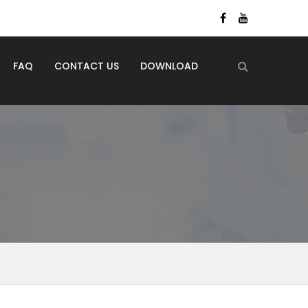
FAQ
CONTACT US
DOWNLOAD