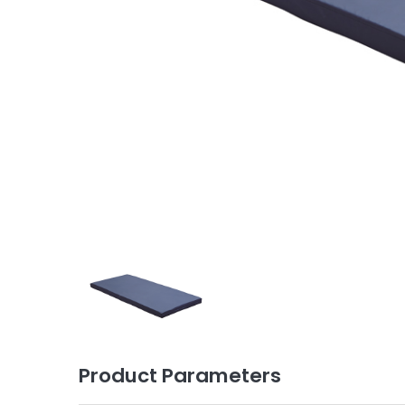
Product Parameters