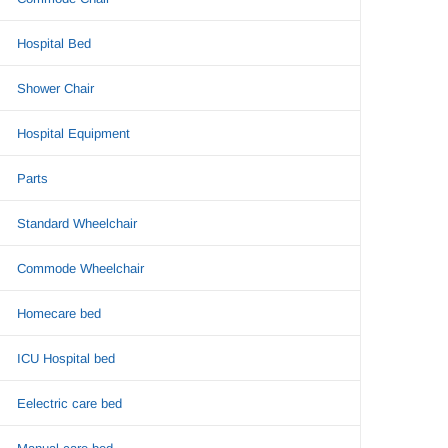
Hospital Bed
Shower Chair
Hospital Equipment
Parts
Standard Wheelchair
Commode Wheelchair
Homecare bed
ICU Hospital bed
Eelectric care bed