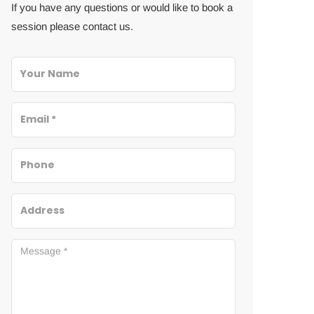
If you have any questions or would like to book a
session please contact us.