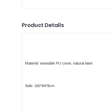
Product Details
Material: wearable PU cover, natural latex
Side: 192*84*8cm