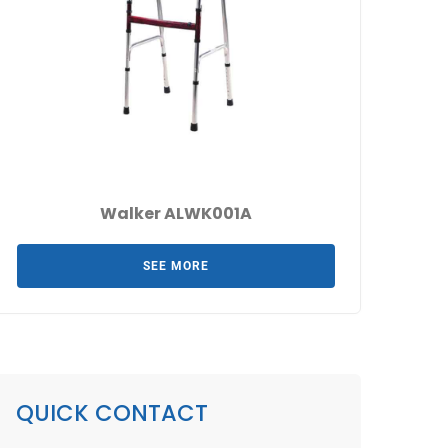
Walker ALWK001A
SEE MORE
QUICK CONTACT