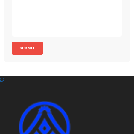
SUBMIT