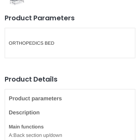
Product Parameters
ORTHOPEDICS BED
Product Details
Product parameters
Description
Main functions
A:Back section up/down