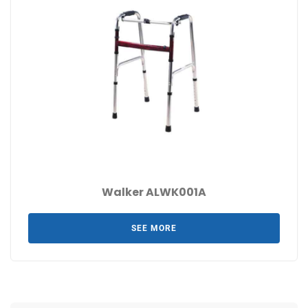
Walker ALWK001A
SEE MORE