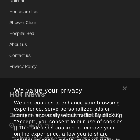
Rollator
Homecare bed
Shower Chair
Hospital Bed
About us
Contact us
Privacy Policy
×
We value your privacy
Hot News
We use cookies to enhance your browsing
experience, serve personalized ads or
content, and analyze our traffic. By clicking
Sincerely invite you to the exhibition -- Arab Health 2020
"Accept", you consent to our use of cookies.
December 10 , 2019
|| This site uses cookies to improve your
online experience, allow you to share
Let’s learn about what a steel wheelchair can offer