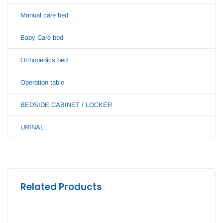
Manual care bed
Baby Care bed
Orthopedics bed
Operation table
BEDSIDE CABINET / LOCKER
URINAL
Related Products