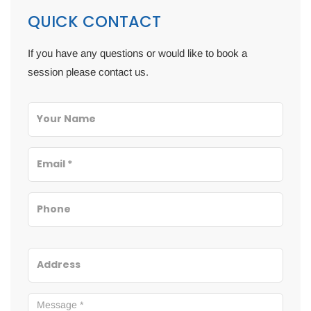
QUICK CONTACT
If you have any questions or would like to book a
session please contact us.