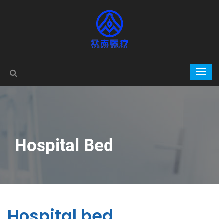
Hospital Bed
Hospital bed