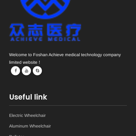
Welcome to Foshan Achieve medical technology company
limited website！
Useful link
Electric Wheelchair
Aluminum Wheelchair