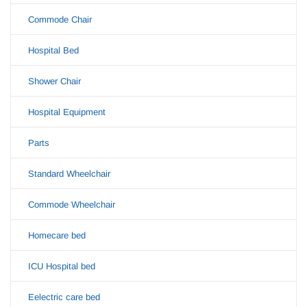
Commode Chair
Hospital Bed
Shower Chair
Hospital Equipment
Parts
Standard Wheelchair
Commode Wheelchair
Homecare bed
ICU Hospital bed
Eelectric care bed