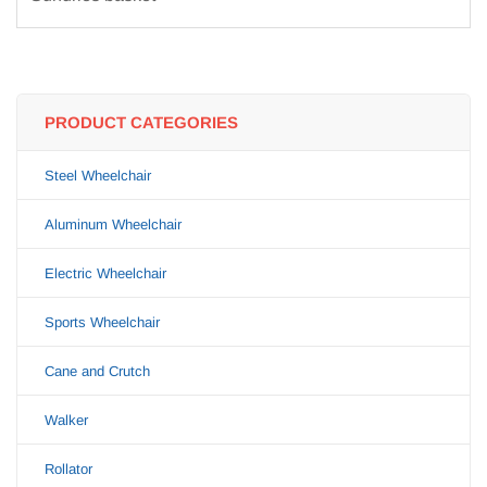
PRODUCT CATEGORIES
Steel Wheelchair
Aluminum Wheelchair
Electric Wheelchair
Sports Wheelchair
Cane and Crutch
Walker
Rollator