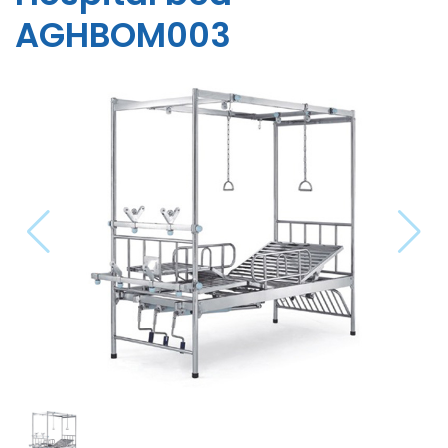
AGHBOM003