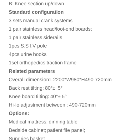
B: Knee section up/down
Standard configuration
3 sets manual crank systems
1 pair stainless head/foot-end boards;
1 pair stainless siderails
1pcs S.S I.V pole
4pcs urine hooks
1set orthopedics traction frame
Related parameters
Overall dimension:L2200*W980*H490-720mm
Back rest tilting: 80°±
5°
Knee board tilting: 40°± 5°
Hi-lo adjustment between : 490-720mm
Options:
Medical mattress; dinning table
Bedside cabinet; patient file panel;
Sundries basket