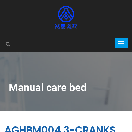
Manual care bed
AGHBM004 3-CRANKS