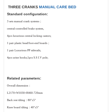
THREE CRANKS
MANUAL CARE BED
Standard configuration:
3 sets manual crank systems；
central-controlled brake system,
4pcs luxurious central locking castors;
1 pair plastic head/foot-end boards；
1 pair Luxurious PP siderails;
4pcs urine hooks;1pcs S.S I.V pole;
Related parameters:
Overall dimension：
L2170×W1030×H460-720mm
Back rest tilting：80°±5°
Knee board tilting：40°±5°