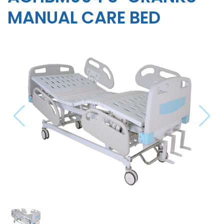
MANUAL CARE BED