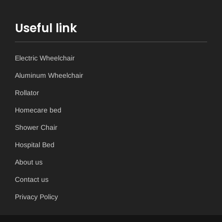
Useful link
Electric Wheelchair
Aluminum Wheelchair
Rollator
Homecare bed
Shower Chair
Hospital Bed
About us
Contact us
Privacy Policy