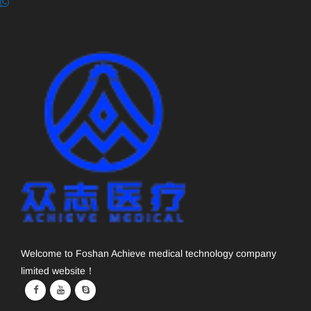
Welcome to Foshan Achieve medical technology company
limited website！