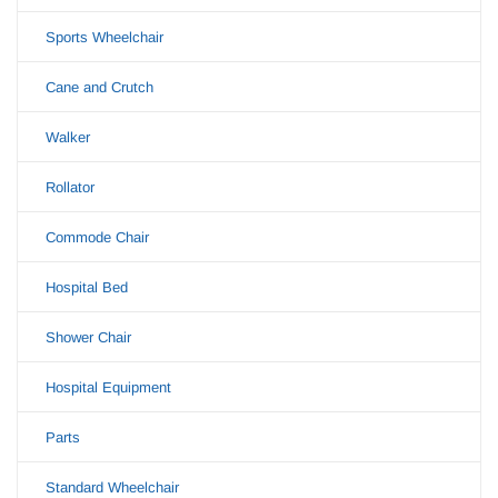
Sports Wheelchair
Cane and Crutch
Walker
Rollator
Commode Chair
Hospital Bed
Shower Chair
Hospital Equipment
Parts
Standard Wheelchair