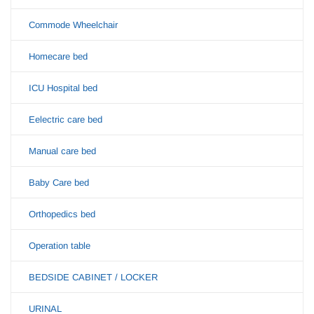
Commode Wheelchair
Homecare bed
ICU Hospital bed
Eelectric care bed
Manual care bed
Baby Care bed
Orthopedics bed
Operation table
BEDSIDE CABINET / LOCKER
URINAL