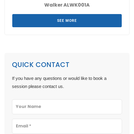
Walker ALWK001A
SEE MORE
QUICK CONTACT
If you have any questions or would like to book a
session please contact us.