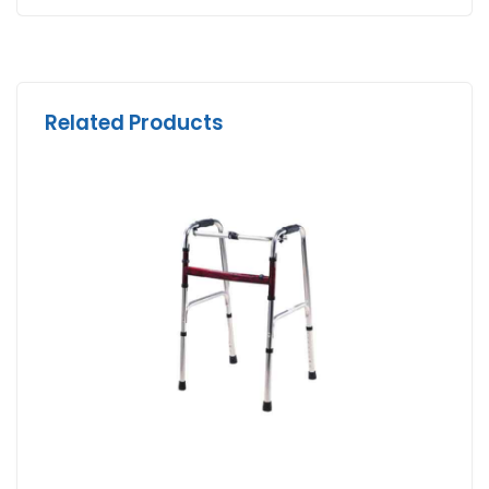
Related Products