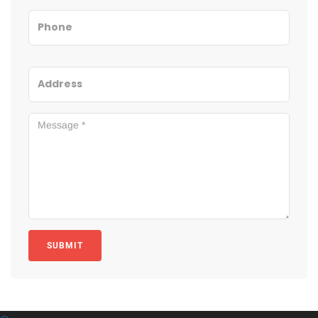
SUBMIT