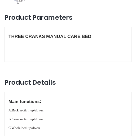
Product Parameters
THREE CRANKS MANUAL CARE BED
Product Details
Main functions:
A:Back section up/down.
B:Knee section up/down.
C:Whole bed up/dwon.