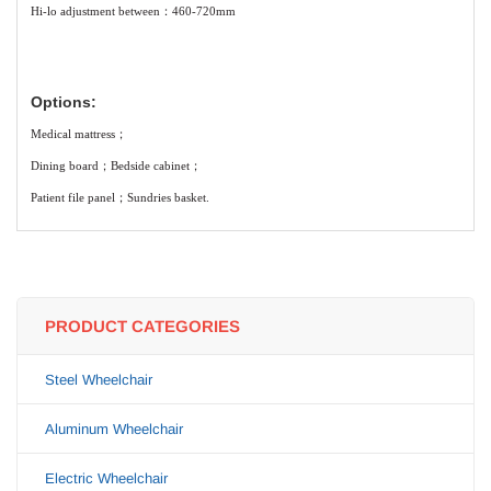
Hi-lo adjustment between：460-720mm
Options:
Medical mattress；
Dining board；Bedside cabinet；
Patient file panel；Sundries basket.
PRODUCT CATEGORIES
Steel Wheelchair
Aluminum Wheelchair
Electric Wheelchair