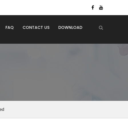
FAQ
CONTACT US
DOWNLOAD
ed