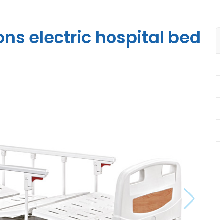
ns electric hospital bed