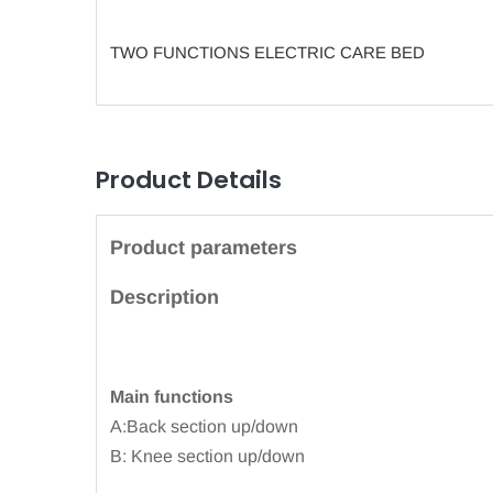
TWO FUNCTIONS ELECTRIC CARE BED
Product Details
Product parameters
Description
Main functions
A:Back section up/down
B: Knee section up/down