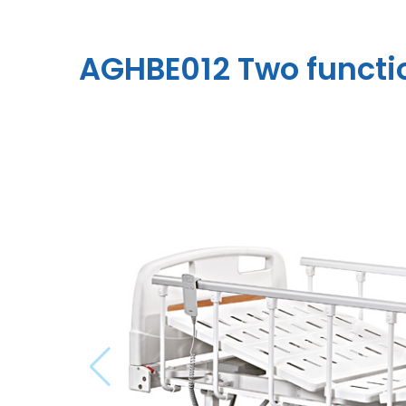
AGHBE012 Two functio