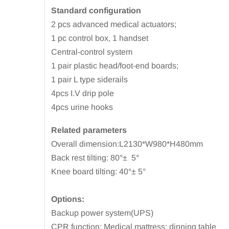
Standard configuration
2 pcs advanced medical actuators;
1 pc control box, 1 handset
Central-control system
1 pair plastic head/foot-end boards;
1 pair L type siderails
4pcs I.V drip pole
4pcs urine hooks
Related parameters
Overall dimension:L2130*W980*H480mm
Back rest tilting: 80°±
5°
Knee board tilting: 40°± 5°
Options:
Backup power system(UPS)
CPR function; Medical mattress; dinning table