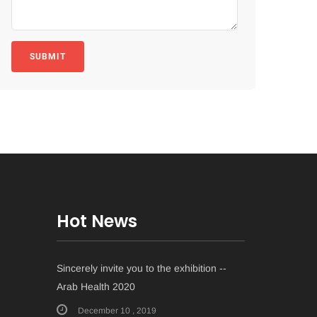
SUBMIT
Hot News
Sincerely invite you to the exhibition --
Arab Health 2020
December 10 , 2019