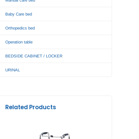
Manual care bed
Baby Care bed
Orthopedics bed
Operation table
BEDSIDE CABINET / LOCKER
URINAL
Related Products