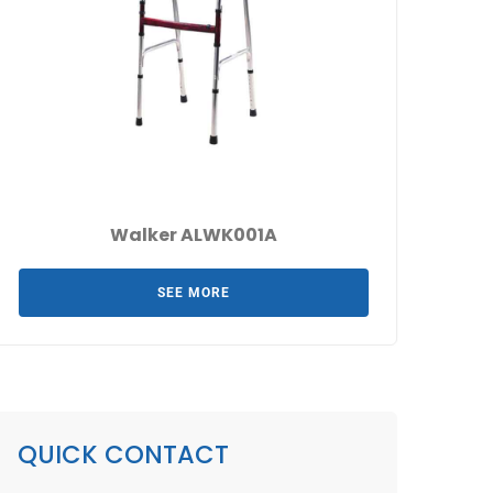
Walker ALWK001A
SEE MORE
QUICK CONTACT