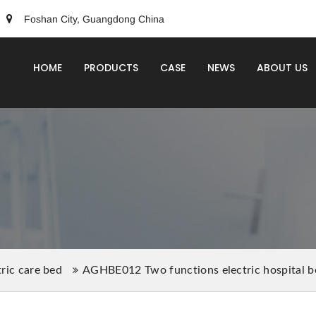
Foshan City, Guangdong China
HOME
PRODUCTS
CASE
NEWS
ABOUT US
tric care bed
AGHBE012 Two functions electric hospital b