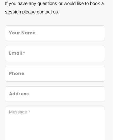
If you have any questions or would like to book a
session please contact us.