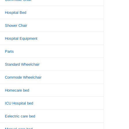
Hospital Bed
Shower Chair
Hospital Equipment
Parts
Standard Wheelchair
Commode Wheelchair
Homecare bed
ICU Hospital bed
Eelectric care bed