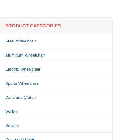
PRODUCT CATEGORIES
Steel Wheelchair
Aluminum Wheelchair
Electric Wheelchair
Sports Wheelchair
Cane and Crutch
Walker
Rollator
Commode Chair