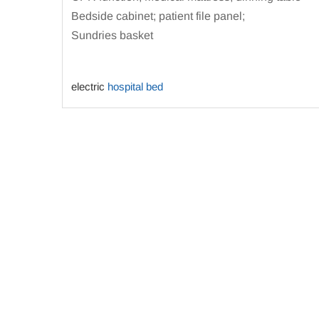
Bedside cabinet; patient file panel;
Sundries basket
electric
hospital bed