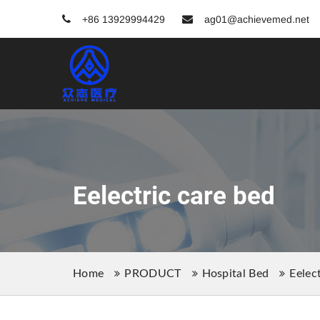
+86 13929994429
ag01@achievemed.net
Eelectric care bed
Home
PRODUCT
Hospital Bed
Eelec