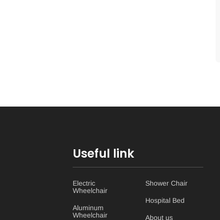
Useful link
Electric
Shower Chair
Wheelchair
Hospital Bed
Aluminum
Wheelchair
About us