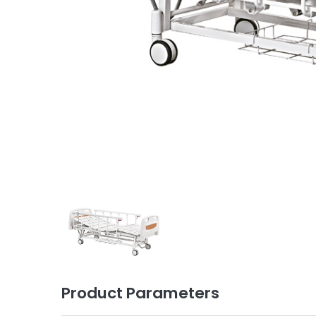
Product Parameters