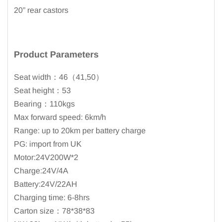
20” rear castors
Product Parameters
Seat width：46（41,50）
Seat height：53
Bearing：110kgs
Max forward speed: 6km/h
Range: up to 20km per battery charge
PG: import from UK
Motor:24V200W*2
Charge:24V/4A
Battery:24V/22AH
Charging time: 6-8hrs
Carton size：78*38*83