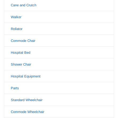
Cane and Crutch
Walker
Rollator
Commode Chair
Hospital Bed
Shower Chair
Hospital Equipment
Parts
Standard Wheelchair
Commode Wheelchair