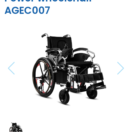
AGEC007