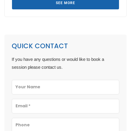
SEE MORE
QUICK CONTACT
If you have any questions or would like to book a
session please contact us.