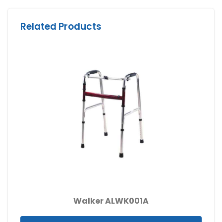
Related Products
Walker ALWK001A