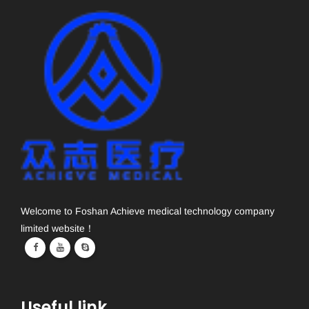
Welcome to Foshan Achieve medical technology company
limited website！
Useful link