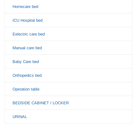
Homecare bed
ICU Hospital bed
Eelectric care bed
Manual care bed
Baby Care bed
Orthopedics bed
Operation table
BEDSIDE CABINET / LOCKER
URINAL