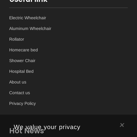
Electric Wheelchair
Aluminum Wheelchair
Rollator
Homecare bed
Shower Chair
Hospital Bed
About us
Contact us
Privacy Policy
×
We value your privacy
Hot News