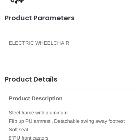
Product Parameters
ELECTRIC WHEELCHAIR
Product Details
Product Description
Steel frame with aluminum
Flip up PU armrest , Detachable swing away footrest
Soft seat
8”PU front castors