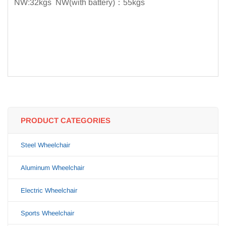
NW:32kgs NW(with battery)：55kgs
PRODUCT CATEGORIES
Steel Wheelchair
Aluminum Wheelchair
Electric Wheelchair
Sports Wheelchair