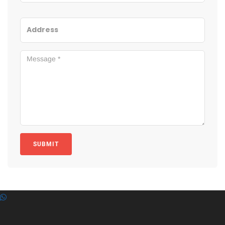
SUBMIT