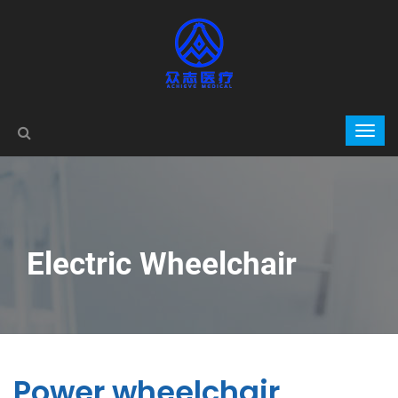
Electric Wheelchair
Power wheelchair