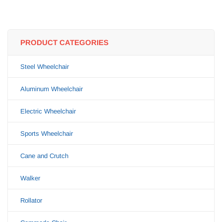
PRODUCT CATEGORIES
Steel Wheelchair
Aluminum Wheelchair
Electric Wheelchair
Sports Wheelchair
Cane and Crutch
Walker
Rollator