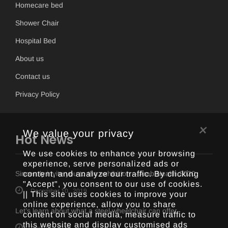
Homecare bed
Shower Chair
Hospital Bed
About us
Contact us
Privacy Policy
×
We value your privacy
Hot News
We use cookies to enhance your browsing
experience, serve personalized ads or
content, and analyze our traffic. By clicking
Sincerely invite you to the exhibition -- Arab Health 2020
"Accept", you consent to our use of cookies.
December 10 , 2019
|| This site uses cookies to improve your
online experience, allow you to share
Let’s learn about what a steel wheelchair can offer
content on social media, measure traffic to
this website and display customised ads