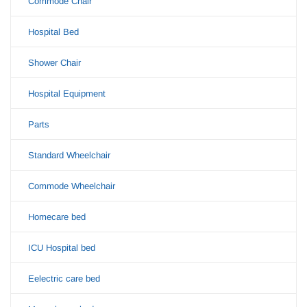
Commode Chair
Hospital Bed
Shower Chair
Hospital Equipment
Parts
Standard Wheelchair
Commode Wheelchair
Homecare bed
ICU Hospital bed
Eelectric care bed