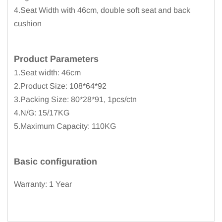
4.Seat Width with 46cm, double soft seat and back
cushion
Product
Parameters
1.Seat width: 46cm
2.Product Size: 108*64*92
3.Packing Size: 80*28*91, 1pcs/ctn
4.N/G: 15/17KG
5.Maximum Capacity: 110KG
Basic configuration
Warranty: 1 Year