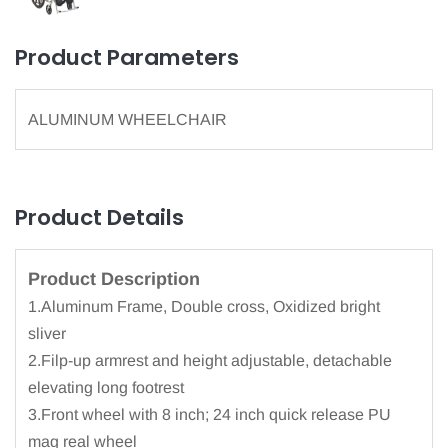
Product Parameters
ALUMINUM WHEELCHAIR
Product Details
Product Description
1.Aluminum Frame, Double cross, Oxidized bright
sliver
2.Filp-up armrest and height adjustable, detachable
elevating long footrest
3.Front wheel with 8 inch; 24 inch quick release PU
mag real wheel