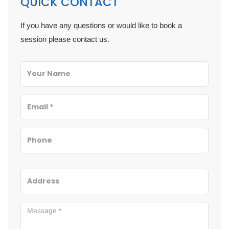
QUICK CONTACT
If you have any questions or would like to book a
session please contact us.