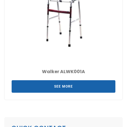
Walker ALWK001A
SEE MORE