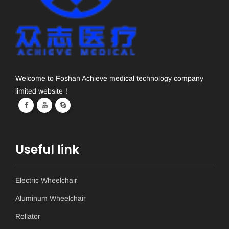
Welcome to Foshan Achieve medical technology company
limited website！
Useful link
Electric Wheelchair
Aluminum Wheelchair
Rollator