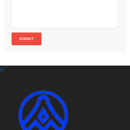
SUBMIT