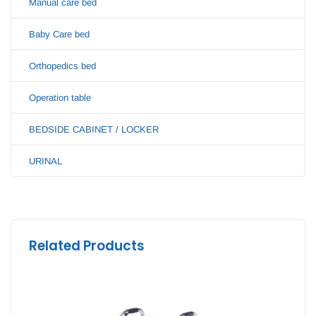
Manual care bed
Baby Care bed
Orthopedics bed
Operation table
BEDSIDE CABINET / LOCKER
URINAL
Related Products