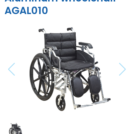
AGAL010