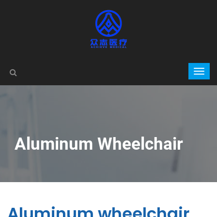
Aluminum Wheelchair
Aluminum wheelchair