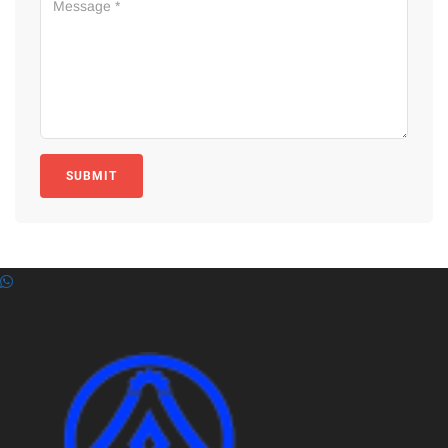
SUBMIT