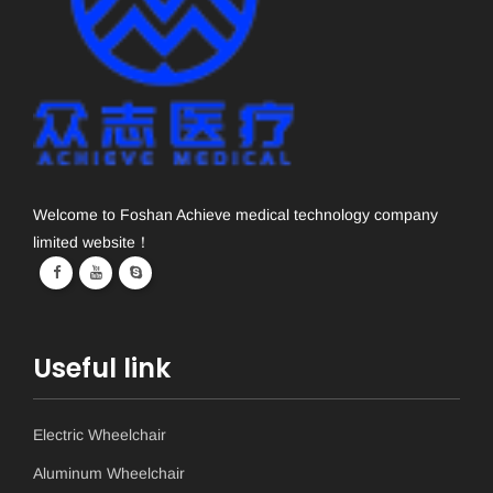
Welcome to Foshan Achieve medical technology company
limited website！
Useful link
Electric Wheelchair
Aluminum Wheelchair