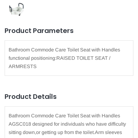
Product Parameters
Bathroom Commode Care Toilet Seat with Handles
functional positioning:RAISED TOILET SEAT /
ARMRESTS
Product Details
Bathroom Commode Care Toilet Seat with Handles
AGSC018 designed for individuals who have difficulty
sitting down,or getting up from the toilet.Arm sleeves