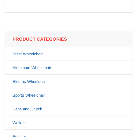
PRODUCT CATEGORIES
Steel Wheelchair
Aluminum Wheelchair
Electric Wheelchair
Sports Wheelchair
Cane and Crutch
Walker
Rollator