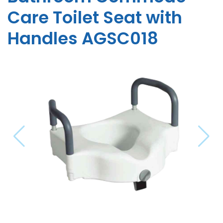
Care Toilet Seat with
Handles AGSC018