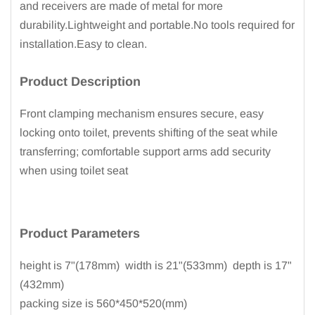
and receivers are made of metal for more
durability.Lightweight and portable.No tools required for
installation.Easy to clean.
Product Description
Front clamping mechanism ensures secure, easy
locking onto toilet, prevents shifting of the seat while
transferring; comfortable support arms add security
when using toilet seat
Product
Parameters
height is 7"(178mm) width is 21"(533mm) depth is 17"
(432mm)
packing size is 560*450*520(mm)