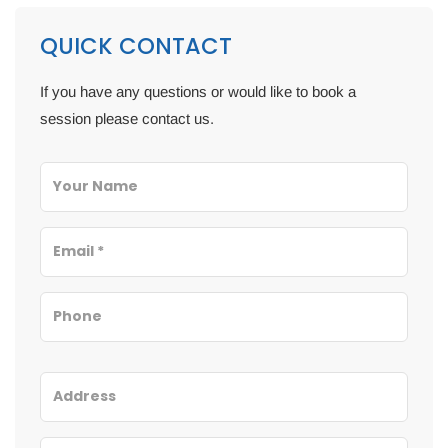
QUICK CONTACT
If you have any questions or would like to book a
session please contact us.