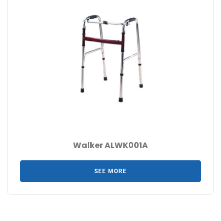
Walker ALWK001A
SEE MORE