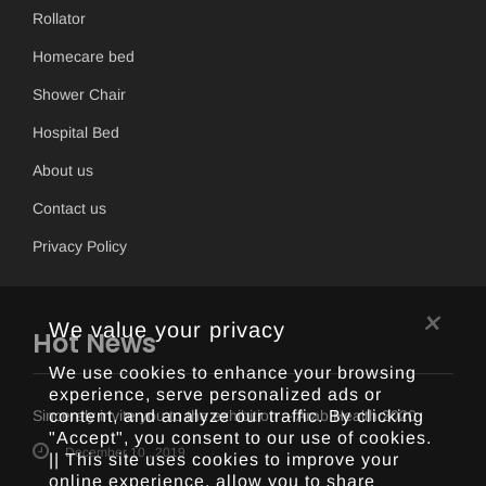
Rollator
Homecare bed
Shower Chair
Hospital Bed
About us
Contact us
Privacy Policy
×
We value your privacy
Hot News
We use cookies to enhance your browsing
experience, serve personalized ads or
content, and analyze our traffic. By clicking
Sincerely invite you to the exhibition -- Arab Health 2020
"Accept", you consent to our use of cookies.
December 10 , 2019
|| This site uses cookies to improve your
online experience, allow you to share