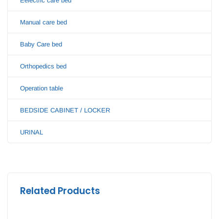
Eelectric care bed
Manual care bed
Baby Care bed
Orthopedics bed
Operation table
BEDSIDE CABINET / LOCKER
URINAL
Related Products