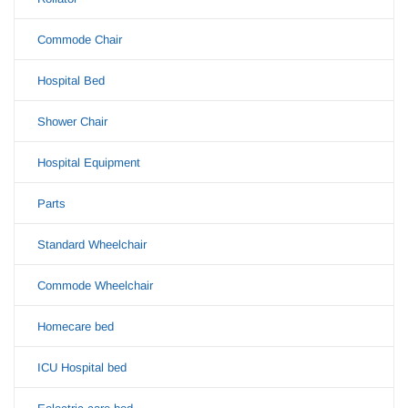
Commode Chair
Hospital Bed
Shower Chair
Hospital Equipment
Parts
Standard Wheelchair
Commode Wheelchair
Homecare bed
ICU Hospital bed