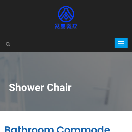
Shower Chair
Bathroom Commode