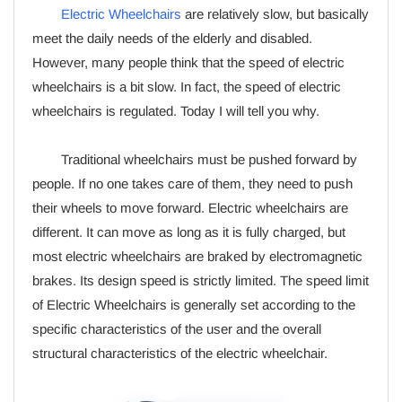
Electric Wheelchairs
are relatively slow, but basically
meet the daily needs of the elderly and disabled.
However, many people think that the speed of electric
wheelchairs is a bit slow. In fact, the speed of electric
wheelchairs is regulated. Today I will tell you why.
Traditional wheelchairs must be pushed forward by
people. If no one takes care of them, they need to push
their wheels to move forward. Electric wheelchairs are
different. It can move as long as it is fully charged, but
most electric wheelchairs are braked by electromagnetic
brakes. Its design speed is strictly limited. The speed limit
of Electric Wheelchairs is generally set according to the
specific characteristics of the user and the overall
structural characteristics of the electric wheelchair.