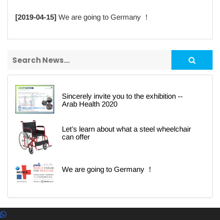
[2019-04-15]
We are going to Germany ！
Sincerely invite you to the exhibition --
Arab Health 2020
Let’s learn about what a steel wheelchair
can offer
We are going to Germany ！