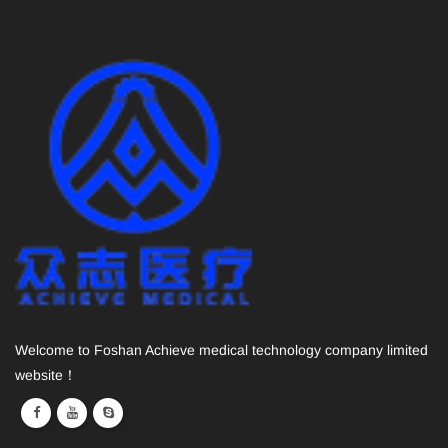
Welcome to Foshan Achieve medical technology company limited
website！