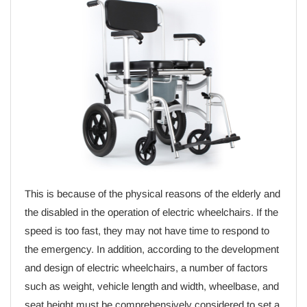
This is because of the physical reasons of the elderly and
the disabled in the operation of electric wheelchairs. If the
speed is too fast, they may not have time to respond to
the emergency. In addition, according to the development
and design of electric wheelchairs, a number of factors
such as weight, vehicle length and width, wheelbase, and
seat height must be comprehensively considered to set a