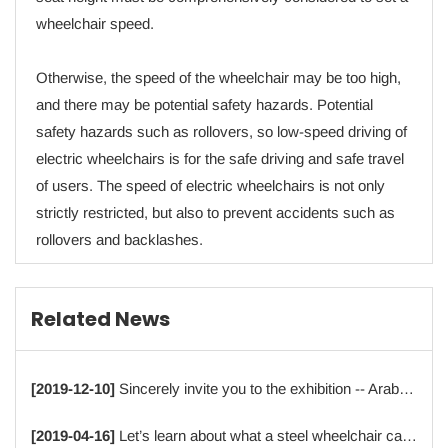
wheelchair speed.
Otherwise, the speed of the wheelchair may be too high,
and there may be potential safety hazards. Potential
safety hazards such as rollovers, so low-speed driving of
electric wheelchairs is for the safe driving and safe travel
of users. The speed of electric wheelchairs is not only
strictly restricted, but also to prevent accidents such as
rollovers and backlashes.
Related News
[2019-12-10]
Sincerely invite you to the exhibition -- Arab Health 2020
[2019-04-16]
Let’s learn about what a steel wheelchair can offer