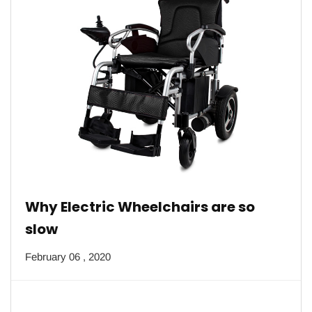
Why Electric Wheelchairs are so
slow
February 06 , 2020