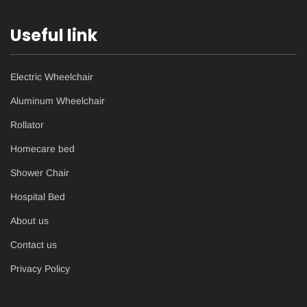
Useful link
Electric Wheelchair
Aluminum Wheelchair
Rollator
Homecare bed
Shower Chair
Hospital Bed
About us
Contact us
Privacy Policy