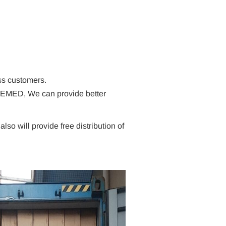
ss customers.
EVEMED, We can provide better
o will provide free distribution of