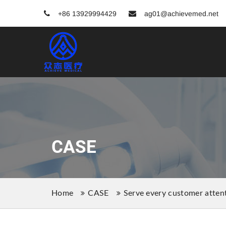
+86 13929994429
ag01@achievemed.net
CASE
Home
CASE
Serve every customer attent