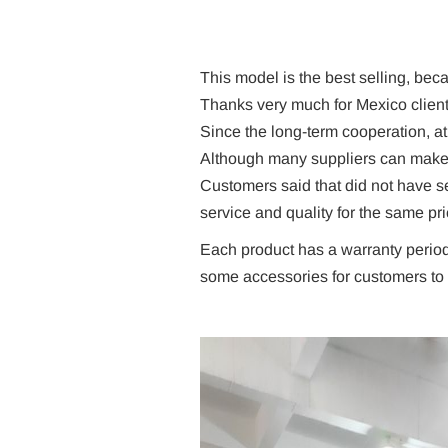
This model is the best selling, beca
Thanks very much for Mexico client
Since the long-term cooperation, a
Although many suppliers can make th
Customers said that did not have 
service and quality for the same pri
Each product has a warranty period
some accessories for customers to 