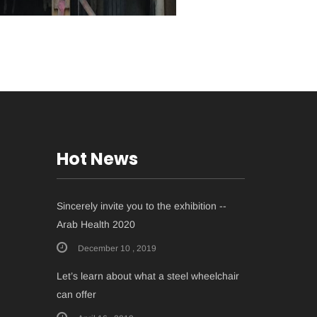
Hot News
Sincerely invite you to the exhibition --
Arab Health 2020
December 10 , 2019
Let’s learn about what a steel wheelchair
can offer