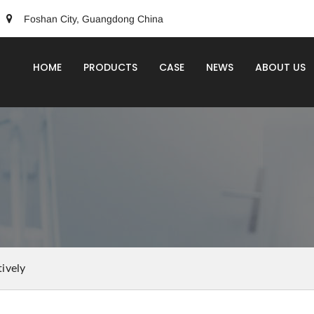
Foshan City, Guangdong China
HOME
PRODUCTS
CASE
NEWS
ABOUT US
ively