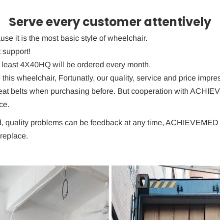
Serve every customer attentively
use it is the most basic style of wheelchair.
 support!
t least 4X40HQ will be ordered every month.
is wheelchair, Fortunatly, our quality, service and price impre
seat belts when purchasing before. But cooperation with ACHI
ce.
, quality problems can be feedback at any time, ACHIEVEMED als
replace.