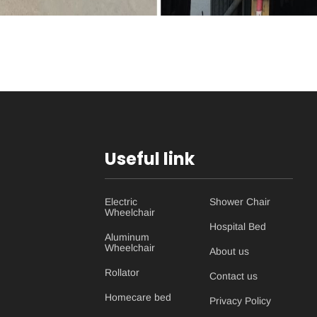
Useful link
Electric
Shower Chair
Wheelchair
Hospital Bed
Aluminum
Wheelchair
About us
Rollator
Contact us
Homecare bed
Privacy Policy