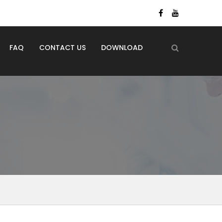
FAQ
CONTACT US
DOWNLOAD